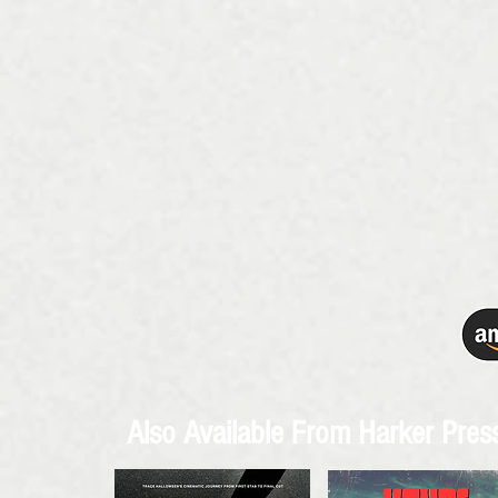
Also Available From Harker Pre