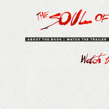
ABOUT THE BOOK
WATCH THE TRAILER