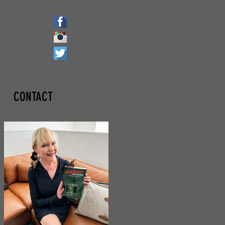
CONTACT