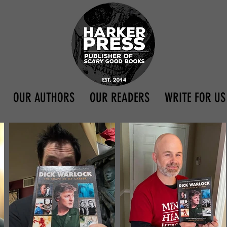
OUR AUTHORS
OUR READERS
WRITE FOR US