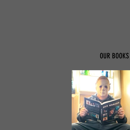
OUR BOOKS