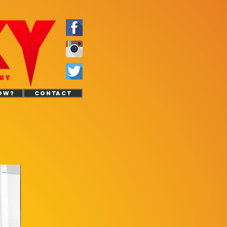
OW?
CONTACT