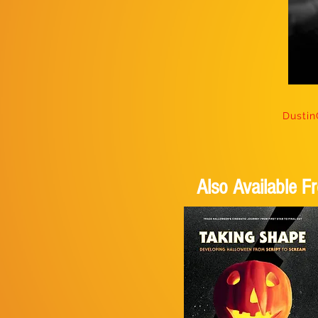
Dusti
Also Available 