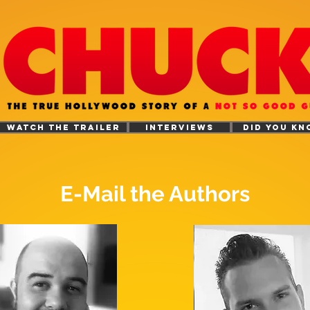
WATCH THE TRAILER
INTERVIEWS
DID YOU KN
E-Mail the Authors