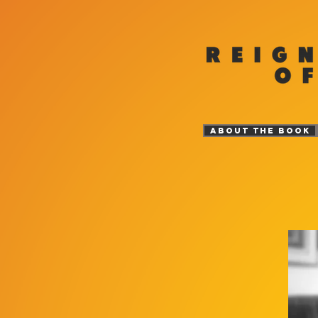
ABOUT THE BOOK