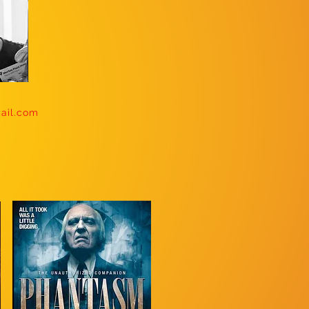
mail.com