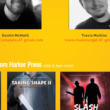
Dustin McNeill
Travis Mullins
nComplete AT gmail.com
travis.mullins2396 AT g
From Harker Press
(click to learn more)