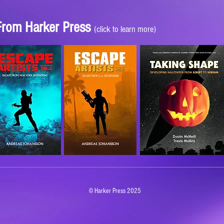
 From Harker Press
(click to learn more)
© Harker Press 2025