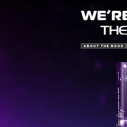
ABOUT THE BOOK