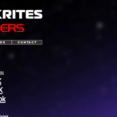
TOS
CONTACT
IN
K
K
ok