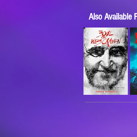
Also Available