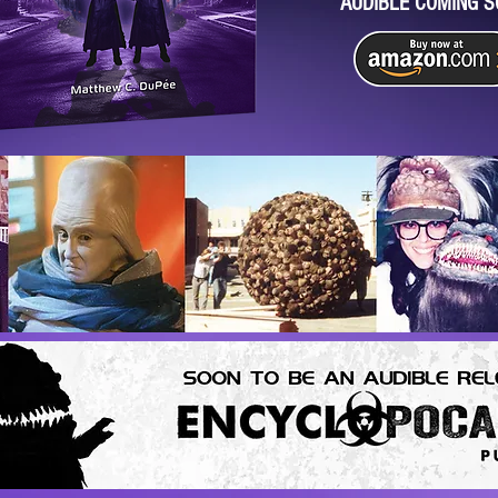
AUDIBLE COMING S