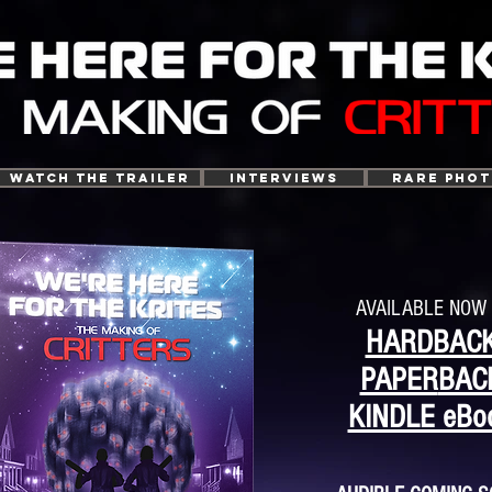
WATCH THE TRAILER
INTERVIEWS
RARE PHO
AVAILABLE NOW 
HARDBAC
PAPER
BAC
KINDLE eBo