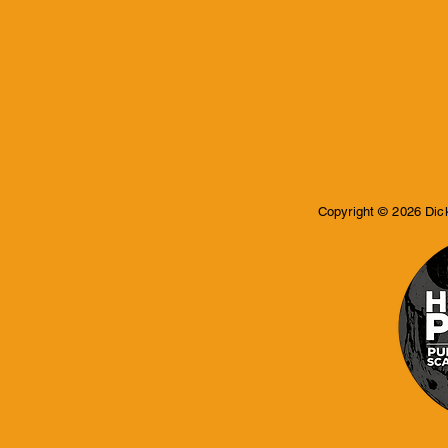
Copyright © 2026 Dic