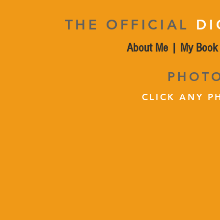
THE OFFICIAL
DI
About Me
|
My Book
PHOT
CLICK ANY P